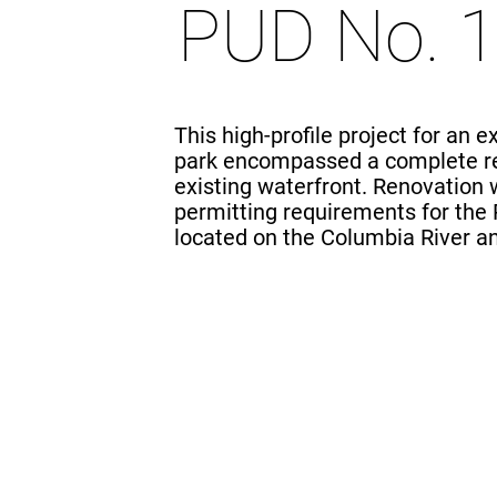
PUD No. 
This high-profile project for an 
park encompassed a complete r
existing waterfront. Renovation
permitting requirements for th
located on the Columbia River a