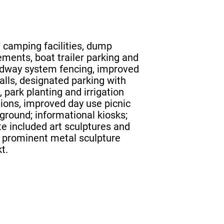
 camping facilities, dump
ements, boat trailer parking and
adway system fencing, improved
alls, designated parking with
 park planting and irrigation
ions, improved day use picnic
yground; informational kiosks;
Site included art sculptures and
a prominent metal sculpture
t.