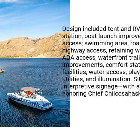
Design included tent and RV
station, boat launch improv
access; swimming area, ro
highway access, retaining w
ADA access, waterfront trail,
improvements, comfort stat
facilities, water access, pla
utilities, and illumination. 
interpretive signage—with 
honoring Chief Chilcosahask