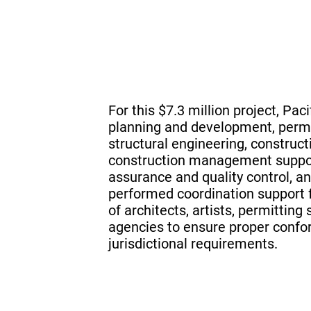
For this $7.3 million project, Pac
planning and development, permit
structural engineering, construc
construction management support
assurance and quality control, a
performed coordination support f
of architects, artists, permitting
agencies to ensure proper conf
jurisdictional requirements.