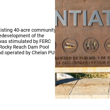
1
existing 40-acre community
edevelopment of the
 was stimulated by FERC
e Rocky Reach Dam Pool
nd operated by Chelan PUD.