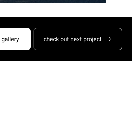
 gallery
check out next project
services
projects
about
careers