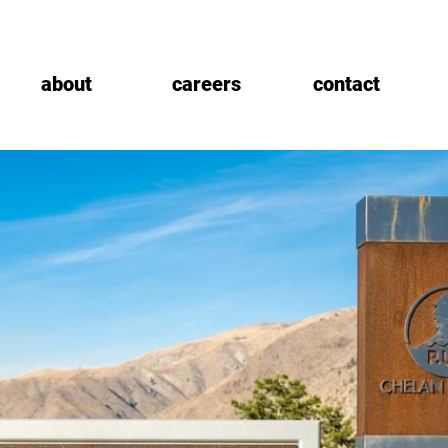
about
careers
contact