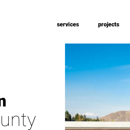
services
projects
n
unty