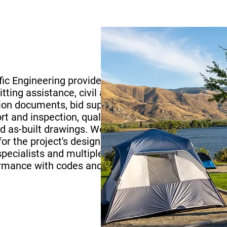
ific Engineering provided site
ting assistance, civil and
tion documents, bid support,
 and inspection, quality
nd as-built drawings. We
or the project's design team
 specialists and multiple
ormance with codes and