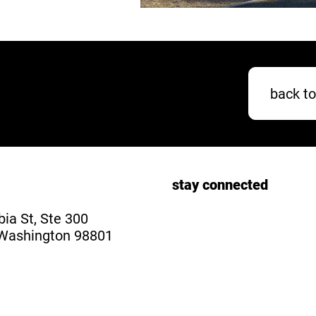
back to
stay connected
ia St, Ste 300
Washington 98801