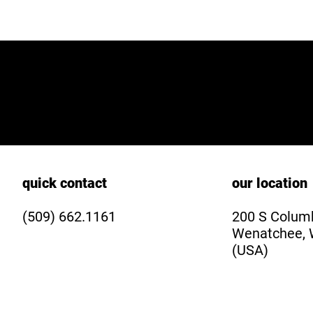
quick contact
our location
(509) 662.1161
200 S Columb
Wenatchee, 
(USA)