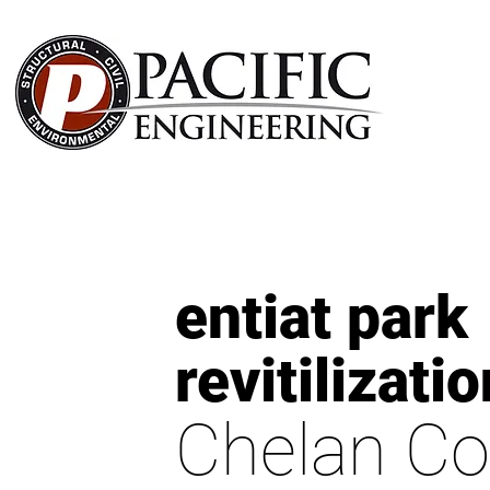
entiat park
revitilizatio
Chelan Co