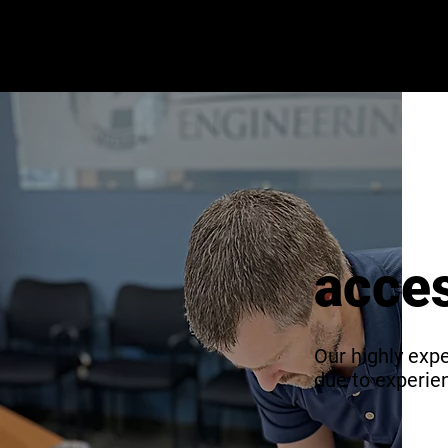
acces
Our highly expe
due to experi