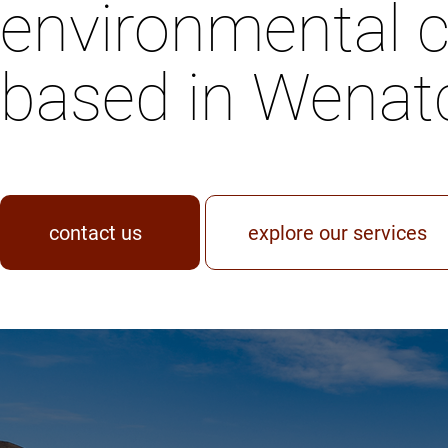
environmental c
based in Wenat
contact us
explore our services