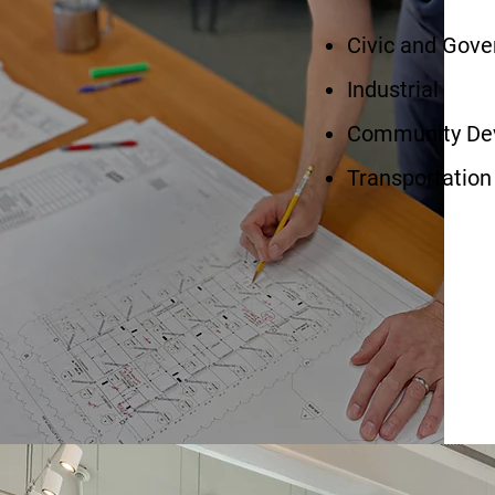
Civic and Gove
Industrial
Community De
Transportation