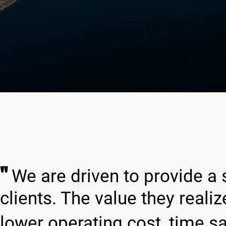
"
We are driven to provide a 
clients. The value they reali
lower operating cost, time s