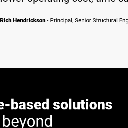
Rich Hendrickson
- Principal, Senior Structural En
e-based solutions
 beyond