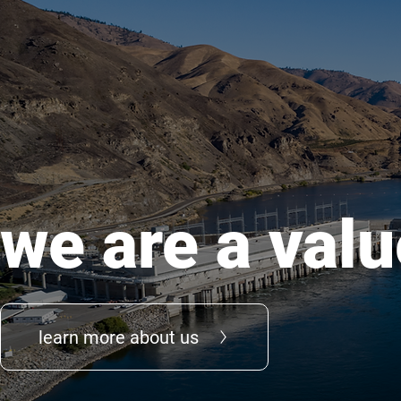
we are a valu
learn more about us