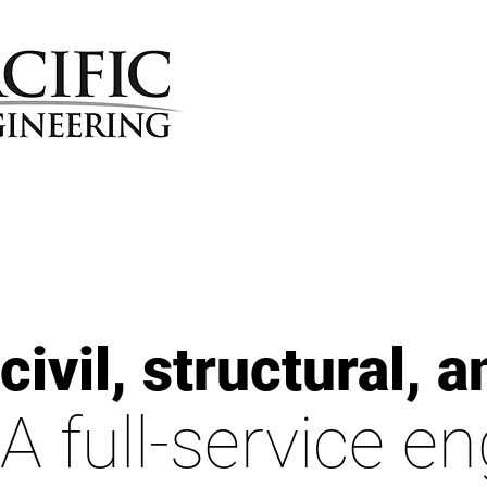
civil, structural,
A full-service e