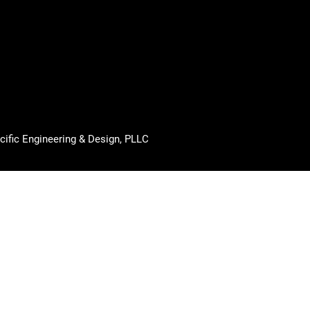
cific Engineering & Design, PLLC