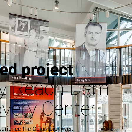
ed project
y Reach Dam
very Center
perience the Columbia River.