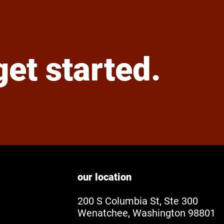
 get started.
our location
200 S Columbia St, Ste 300
Wenatchee, Washington 98801