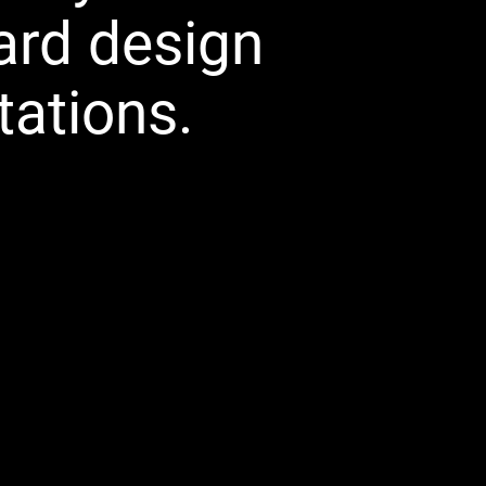
ard design
tations.